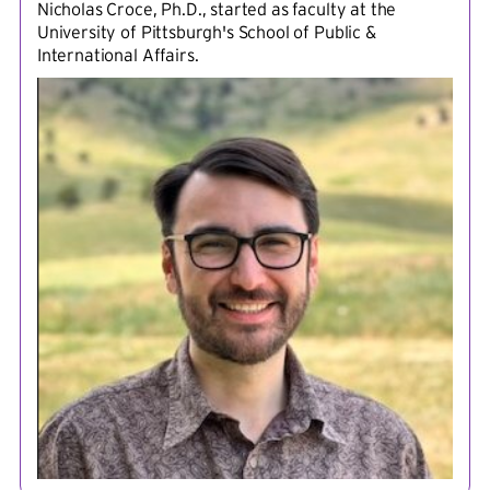
Nicholas Croce, Ph.D., started as faculty at the
University of Pittsburgh's School of Public &
International Affairs.