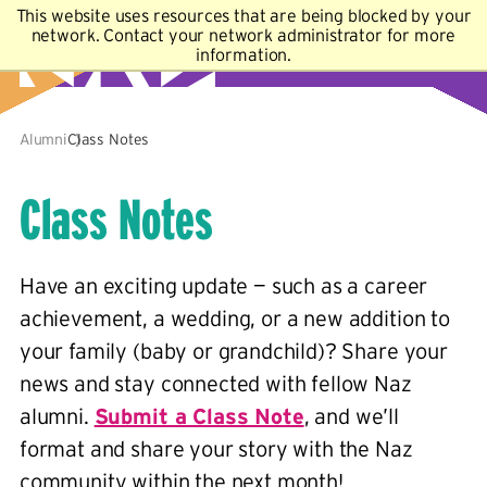
This website uses resources that are being blocked by your
A–Z Index
Map
Directory
Library
network. Contact your network administrator for more
information.
Academics
Admissions & Aid
Student Experience
Athletics
About
Alumni
Class Notes
Class Notes
Have an exciting update — such as a career
achievement, a wedding, or a new addition to
your family (baby or grandchild)? Share your
news and stay connected with fellow Naz
alumni.
Submit a Class Note
, and we’ll
format and share your story with the Naz
community within the next month!