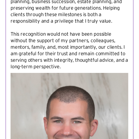
planning, business succession, estate planning, and
preserving wealth for future generations. Helping
clients through these milestones is both a
responsibility and a privilege that I truly value.
This recognition would not have been possible
without the support of my partners, colleagues,
mentors, family, and, most importantly, our clients. I
am grateful for their trust and remain committed to
serving others with integrity, thoughtful advice, and a
long-term perspective.