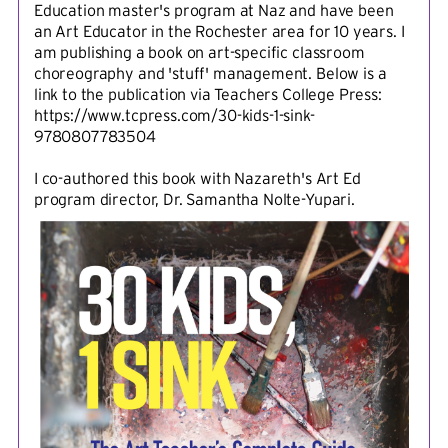
Education master's program at Naz and have been
an Art Educator in the Rochester area for 10 years. I
am publishing a book on art-specific classroom
choreography and 'stuff' management. Below is a
link to the publication via Teachers College Press:
https://www.tcpress.com/30-kids-1-sink-
9780807783504
I co-authored this book with Nazareth's Art Ed
program director, Dr. Samantha Nolte-Yupari.