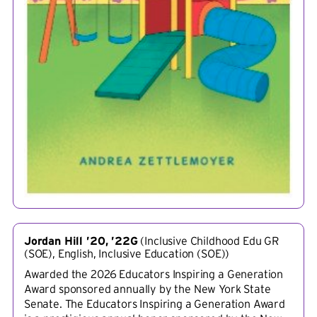
Jordan Hill ’20, ’22G
(
Inclusive Childhood Edu GR
(SOE), English, Inclusive Education (SOE)
)
Awarded the 2026 Educators Inspiring a Generation
Award sponsored annually by the New York State
Senate. The Educators Inspiring a Generation Award