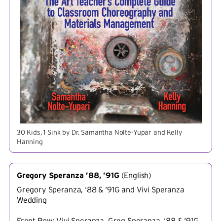
30 Kids, 1 Sink by Dr. Samantha Nolte-Yupar and Kelly
Hanning
Gregory Speranza ’88, ’91G
(
English
)
Gregory Speranza, ‘88 & ‘91G and Vivi Speranza
Wedding
Front Row: Vivi Speranza, Greg Speranza, ‘88 & ‘91G