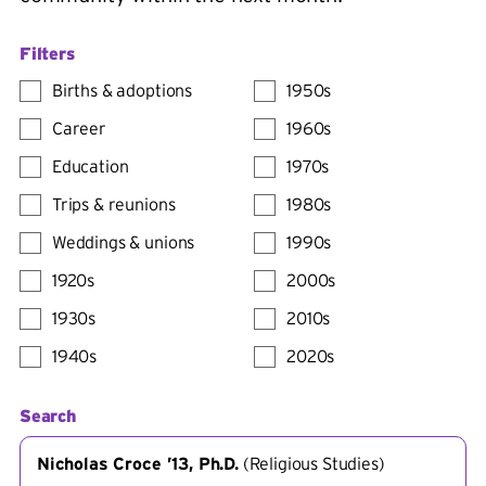
Filters
Births & adoptions
1950s
Career
1960s
Education
1970s
Trips & reunions
1980s
Weddings & unions
1990s
1920s
2000s
1930s
2010s
1940s
2020s
Search
Nicholas Croce ’13, Ph.D.
(
Religious Studies
)