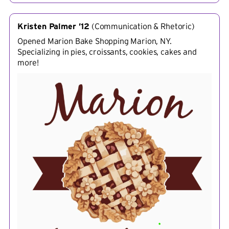
Kristen Palmer ’12
(
Communication & Rhetoric
)
Opened Marion Bake Shopping Marion, NY.
Specializing in pies, croissants, cookies, cakes and
more!