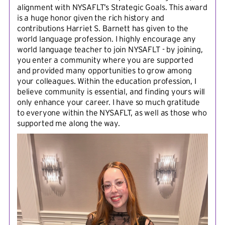
alignment with NYSAFLT’s Strategic Goals. This award
is a huge honor given the rich history and
contributions Harriet S. Barnett has given to the
world language profession. I highly encourage any
world language teacher to join NYSAFLT - by joining,
you enter a community where you are supported
and provided many opportunities to grow among
your colleagues. Within the education profession, I
believe community is essential, and finding yours will
only enhance your career. I have so much gratitude
to everyone within the NYSAFLT, as well as those who
supported me along the way.