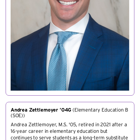
Andrea Zettlemoyer ’04G
(
Elementary Education B
(SOE)
)
Andrea Zettlemoyer, M.S. '05, retired in 2021 after a
16-year career in elementary education but
continues to serve students as a long-term substitute