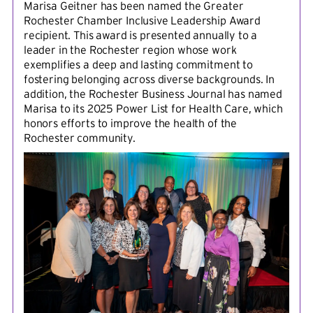
Marisa Geitner has been named the Greater
Rochester Chamber Inclusive Leadership Award
recipient. This award is presented annually to a
leader in the Rochester region whose work
exemplifies a deep and lasting commitment to
fostering belonging across diverse backgrounds. In
addition, the Rochester Business Journal has named
Marisa to its 2025 Power List for Health Care, which
honors efforts to improve the health of the
Rochester community.