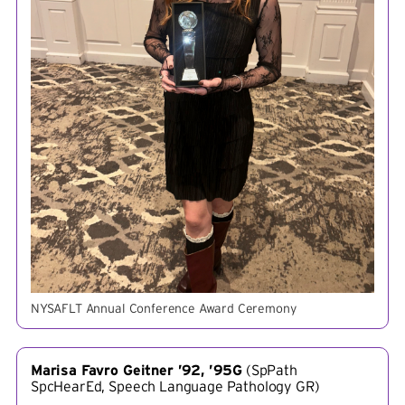
NYSAFLT Annual Conference Award Ceremony
Marisa Favro Geitner ’92, ’95G
(
SpPath
SpcHearEd, Speech Language Pathology GR
)