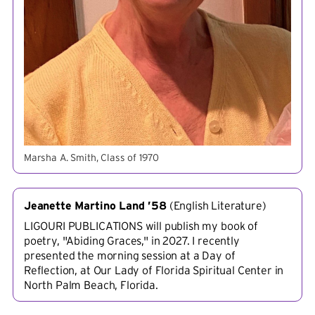
Marsha A. Smith, Class of 1970
Jeanette Martino Land ’58
(
English Literature
)
LIGOURI PUBLICATIONS will publish my book of
poetry, "Abiding Graces," in 2027. I recently
presented the morning session at a Day of
Reflection, at Our Lady of Florida Spiritual Center in
North Palm Beach, Florida.