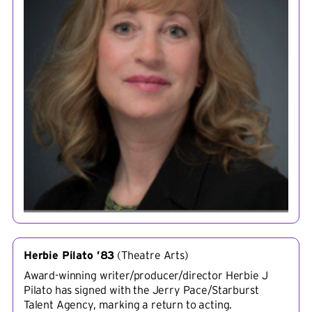
Herbie Pilato ’83
(
Theatre Arts
)
Award-winning writer/producer/director Herbie J
Pilato has signed with the Jerry Pace/Starburst
Talent Agency, marking a return to acting.