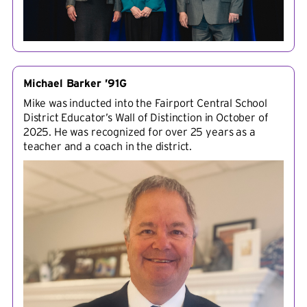
Michael Barker ’91G
Mike was inducted into the Fairport Central School
District Educator’s Wall of Distinction in October of
2025. He was recognized for over 25 years as a
teacher and a coach in the district.