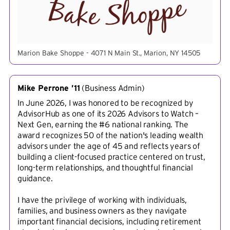
Marion Bake Shoppe - 4071 N Main St., Marion, NY 14505
Mike Perrone ’11
(
Business Admin
)
In June 2026, I was honored to be recognized by
AdvisorHub as one of its 2026 Advisors to Watch –
Next Gen, earning the #6 national ranking. The
award recognizes 50 of the nation's leading wealth
advisors under the age of 45 and reflects years of
building a client-focused practice centered on trust,
long-term relationships, and thoughtful financial
guidance.
I have the privilege of working with individuals,
families, and business owners as they navigate
important financial decisions, including retirement