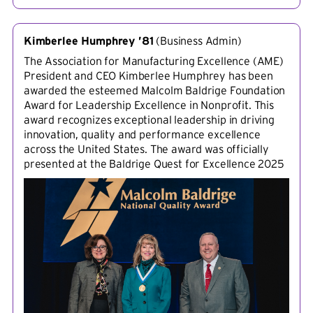
Kimberlee Humphrey ’81
(
Business Admin
)
The Association for Manufacturing Excellence (AME)
President and CEO Kimberlee Humphrey has been
awarded the esteemed Malcolm Baldrige Foundation
Award for Leadership Excellence in Nonprofit. This
award recognizes exceptional leadership in driving
innovation, quality and performance excellence
across the United States. The award was officially
presented at the Baldrige Quest for Excellence 2025