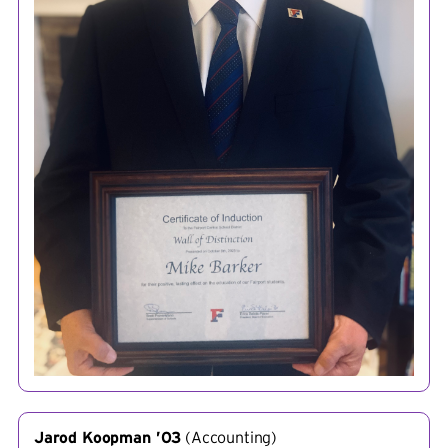
Jarod Koopman ’03
(
Accounting
)