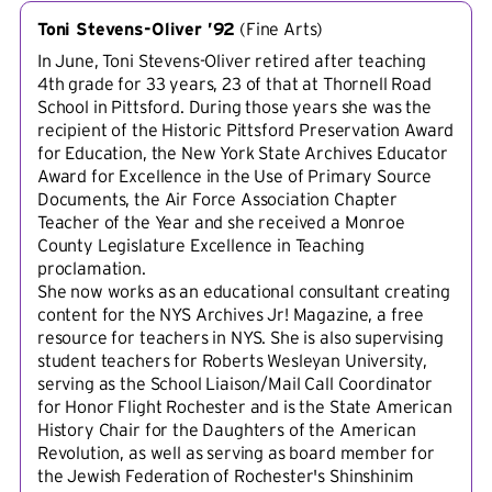
Toni Stevens-Oliver ’92
(
Fine Arts
)
In June, Toni Stevens-Oliver retired after teaching
4th grade for 33 years, 23 of that at Thornell Road
School in Pittsford. During those years she was the
recipient of the Historic Pittsford Preservation Award
for Education, the New York State Archives Educator
Award for Excellence in the Use of Primary Source
Documents, the Air Force Association Chapter
Teacher of the Year and she received a Monroe
County Legislature Excellence in Teaching
proclamation.
She now works as an educational consultant creating
content for the NYS Archives Jr! Magazine, a free
resource for teachers in NYS. She is also supervising
student teachers for Roberts Wesleyan University,
serving as the School Liaison/Mail Call Coordinator
for Honor Flight Rochester and is the State American
History Chair for the Daughters of the American
Revolution, as well as serving as board member for
the Jewish Federation of Rochester's Shinshinim