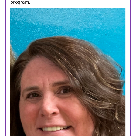
program.