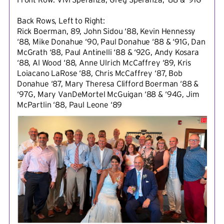
Back Rows, Left to Right:
Rick Boerman, 89, John Sidou ‘88, Kevin Hennessy
‘88, Mike Donahue ‘90, Paul Donahue ‘88 & ‘91G, Dan
McGrath ‘88, Paul Antinelli ‘88 & ‘92G, Andy Kosara
‘88, Al Wood ‘88, Anne Ulrich McCaffrey ‘89, Kris
Loiacano LaRose ‘88, Chris McCaffrey ‘87, Bob
Donahue ‘87, Mary Theresa Clifford Boerman ‘88 &
‘97G, Mary VanDeMortel McGuigan ‘88 & ‘94G, Jim
McPartlin ‘88, Paul Leone ‘89