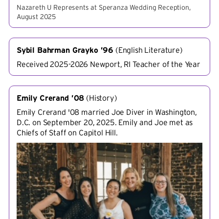
Nazareth U Represents at Speranza Wedding Reception,
August 2025
Sybil Bahrman Grayko ’96
(
English Literature
)
Received 2025-2026 Newport, RI Teacher of the Year
Emily Crerand ’08
(
History
)
Emily Crerand '08 married Joe Diver in Washington,
D.C. on September 20, 2025. Emily and Joe met as
Chiefs of Staff on Capitol Hill.