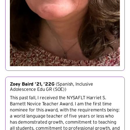
Zoey Baird ’21, ’22G
(
Spanish, Inclusive
Adolescence Edu GR (SOE)
)
This past fall, I received the NYSAFLT Harriet S.
Barnett Novice Teacher Award. I am the first time
nominee for this award, with the requirements being:
a world language teacher of five years or less who
has demonstrated growth, commitment to teaching
all students, commitment to professional growth, and