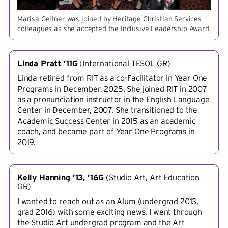
Marisa Geitner was joined by Heritage Christian Services
colleagues as she accepted the Inclusive Leadership Award.
Linda Pratt ’11G
(
International TESOL GR
)
Linda retired from RIT as a co-Facilitator in Year One
Programs in December, 2025. She joined RIT in 2007
as a pronunciation instructor in the English Language
Center in December, 2007. She transitioned to the
Academic Success Center in 2015 as an academic
coach, and became part of Year One Programs in
2019.
Kelly Hanning ’13, ’16G
(
Studio Art, Art Education
GR
)
I wanted to reach out as an Alum (undergrad 2013,
grad 2016) with some exciting news. I went through
the Studio Art undergrad program and the Art