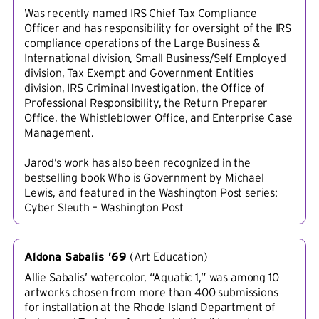
Was recently named IRS Chief Tax Compliance
Officer and has responsibility for oversight of the IRS
compliance operations of the Large Business &
International division, Small Business/Self Employed
division, Tax Exempt and Government Entities
division, IRS Criminal Investigation, the Office of
Professional Responsibility, the Return Preparer
Office, the Whistleblower Office, and Enterprise Case
Management.
Jarod’s work has also been recognized in the
bestselling book Who is Government by Michael
Lewis, and featured in the Washington Post series:
Cyber Sleuth – Washington Post
Aldona Sabalis ’69
(
Art Education
)
Allie Sabalis’ watercolor, “Aquatic 1,” was among 10
artworks chosen from more than 400 submissions
for installation at the Rhode Island Department of