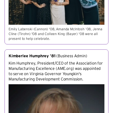
Emily Labenski (Cannon) '08, Amanda McIntosh ‘08, Jenna
Cline (Tirohn) '08 and Colleen King (Bayer) '08 were all
present to help celebrate.
Kimberlee Humphrey ’81
(
Business Admin
)
Kim Humphrey, President/CEO of the Association for
Manufacturing Excellence (AME.org) was appointed
to serve on Virginia Governor Youngkin's
Manufacturing Development Commission.