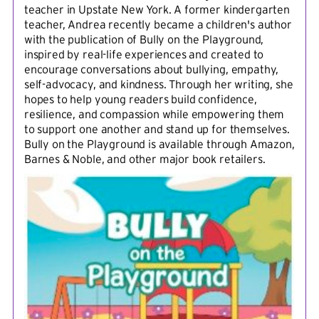
teacher in Upstate New York. A former kindergarten
teacher, Andrea recently became a children's author
with the publication of Bully on the Playground,
inspired by real-life experiences and created to
encourage conversations about bullying, empathy,
self-advocacy, and kindness. Through her writing, she
hopes to help young readers build confidence,
resilience, and compassion while empowering them
to support one another and stand up for themselves.
Bully on the Playground is available through Amazon,
Barnes & Noble, and other major book retailers.