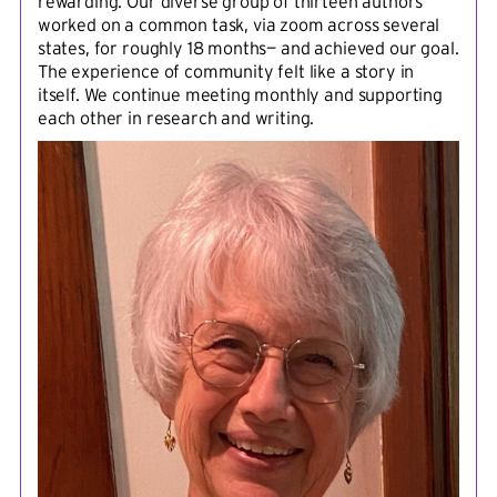
rewarding. Our diverse group of thirteen authors
worked on a common task, via zoom across several
states, for roughly 18 months— and achieved our goal.
The experience of community felt like a story in
itself. We continue meeting monthly and supporting
each other in research and writing.