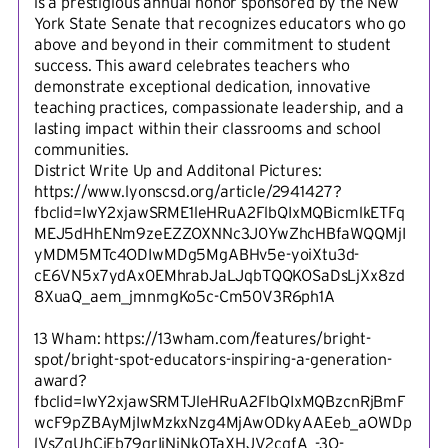
is a prestigious annual honor sponsored by the New
York State Senate that recognizes educators who go
above and beyond in their commitment to student
success. This award celebrates teachers who
demonstrate exceptional dedication, innovative
teaching practices, compassionate leadership, and a
lasting impact within their classrooms and school
communities.
District Write Up and Additonal Pictures:
https://www.lyonscsd.org/article/2941427?
fbclid=IwY2xjawSRME1leHRuA2FlbQIxMQBicmlkETFq
MEJ5dHhENm9zeEZZOXNNc3J0YwZhcHBfaWQQMjI
yMDM5MTc4ODIwMDg5MgABHv5e-yoiXtu3d-
cE6VN5x7ydAx0EMhrabJaLJqbTQQKOSaDsLjXx8zd
8XuaQ_aem_jmnmgKo5c-Cm50V3R6ph1A
13 Wham: https://13wham.com/features/bright-
spot/bright-spot-educators-inspiring-a-generation-
award?
fbclid=IwY2xjawSRMTJleHRuA2FlbQIxMQBzcnRjBmF
wcF9pZBAyMjIwMzkxNzg4MjAwODkyAAEeb_aOWDp
lVsZqUhCiEb79qrIjNjNkOTaXHJV2cqfA_-3O-