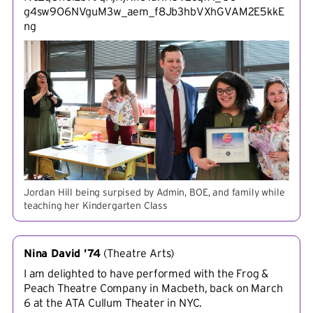
g4sw9O6NVguM3w_aem_f8Jb3hbVXhGVAM2E5kkE
ng
Jordan Hill being surpised by Admin, BOE, and family while
teaching her Kindergarten Class
Nina David ’74
(
Theatre Arts
)
I am delighted to have performed with the Frog &
Peach Theatre Company in Macbeth, back on March
6 at the ATA Cullum Theater in NYC.