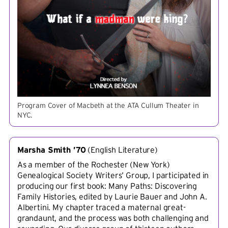
Program Cover of Macbeth at the ATA Cullum Theater in
NYC.
Marsha Smith ’70
(
English Literature
)
As a member of the Rochester (New York)
Genealogical Society Writers’ Group, I participated in
producing our first book: Many Paths: Discovering
Family Histories, edited by Laurie Bauer and John A.
Albertini. My chapter traced a maternal great-
grandaunt, and the process was both challenging and